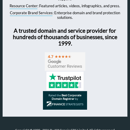
Resource Center
: Featured articles, videos, infographics, and press.
Corporate Brand Services
: Enterprise domain and brand protection
solutions.
A trusted domain and service provider for
hundreds of thousands of businesses, since
1999.
Rated the
Best Corporate
Domain Registrar
by
FINANCE
STRATEGISTS