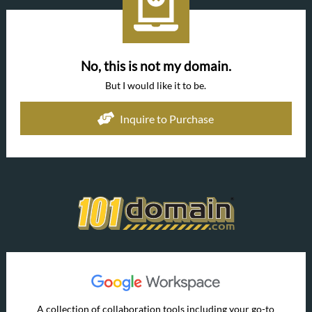
No, this is not my domain.
But I would like it to be.
Inquire to Purchase
A collection of collaboration tools including your go-to