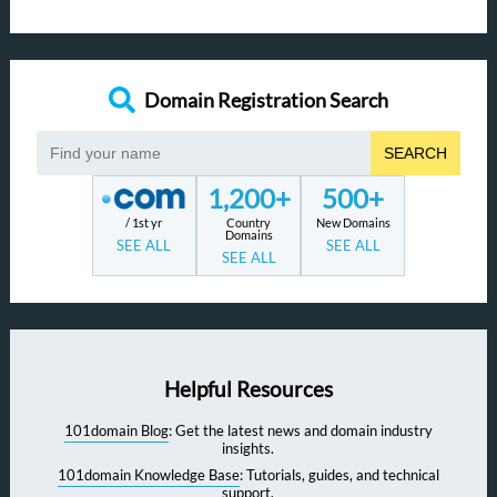
Domain Registration Search
SEARCH
1,200+
500+
/ 1st yr
Country
New Domains
Domains
SEE ALL
SEE ALL
SEE ALL
Helpful Resources
101domain Blog
: Get the latest news and domain industry
insights.
101domain Knowledge Base
: Tutorials, guides, and technical
support.