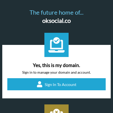
The future home of...
oksocial.co
Yes, this is my domain.
Sign in to manage your domain and account.
Sign In To Account