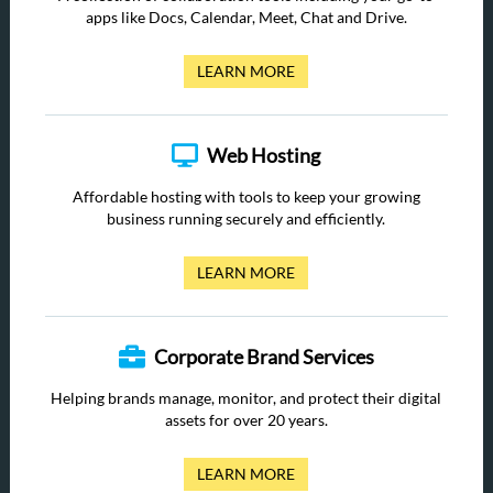
apps like Docs, Calendar, Meet, Chat and Drive.
LEARN MORE
Web Hosting
Affordable hosting with tools to keep your growing
business running securely and efficiently.
LEARN MORE
Corporate Brand Services
Helping brands manage, monitor, and protect their digital
assets for over 20 years.
LEARN MORE